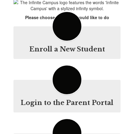
Please choose what you would like to do
Enroll a New Student
Login to the Parent Portal