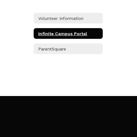
Volunteer Information
Infinite Campus Portal
ParentSquare