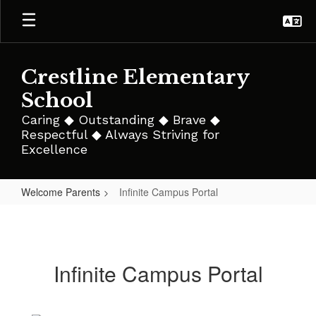
Skip
to
main
content
Crestline Elementary
School
Caring ◆ Outstanding ◆ Brave ◆
Respectful ◆ Always Striving for
Excellence
Welcome Parents
Infinite Campus Portal
Infinite
Campus
Portal
Infinite Campus Portal