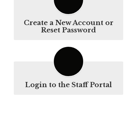
Create a New Account or
Reset Password
Login to the Staff Portal