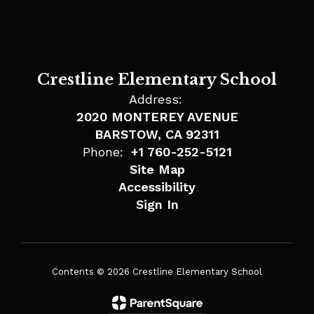
Crestline Elementary School
Address:
2020 MONTEREY AVENUE
BARSTOW, CA 92311
Phone:
+1 760-252-5121
Site Map
Accessibility
Sign In
Contents © 2026 Crestline Elementary School